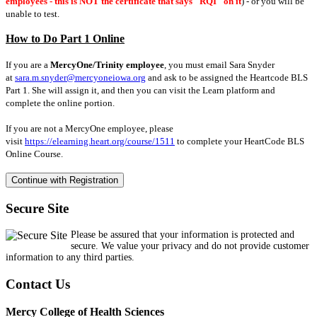
employees - this is NOT the certificate that says "RQI" on it
) - or you will be
unable to test.
How to Do Part 1 Online
If you are a
MercyOne/Trinity employee
, you must email Sara Snyder
at
sara.m.snyder@mercyoneiowa.org
and ask to be assigned the Heartcode BLS
Part 1. She will assign it, and then you can visit the Learn platform and
complete the online portion.
If you are not a MercyOne employee, please
visit
https://elearning.heart.org/course/1511
to complete your HeartCode BLS
Online Course.
Secure Site
Please be assured that your information is protected and
secure. We value your privacy and do not provide customer
information to any third parties.
Contact Us
Mercy College of Health Sciences