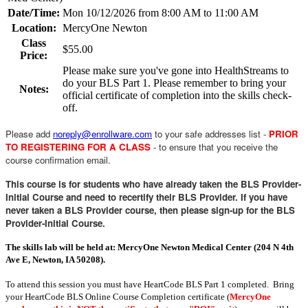
Date/Time:
Mon 10/12/2026 from 8:00 AM to 11:00 AM
Location:
MercyOne Newton
Class
$55.00
Price:
Please make sure you've gone into HealthStreams to
do your BLS Part 1. Please remember to bring your
Notes:
official certificate of completion into the skills check-
off.
Please add
noreply@enrollware.com
to your safe addresses list -
PRIOR
TO REGISTERING FOR A CLASS
- to ensure that you receive the
course confirmation email.
This course is for students who have already taken the BLS Provider-
Initial Course and need to recertify their BLS Provider. If you have
never taken a BLS Provider course, then please sign-up for the BLS
Provider-Initial Course.
The skills lab will be held at: MercyOne Newton Medical Center (204 N 4th
Ave E, Newton, IA 50208).
To attend this session you must have HeartCode BLS Part 1 completed. Bring
your HeartCode BLS Online Course Completion certificate (
MercyOne