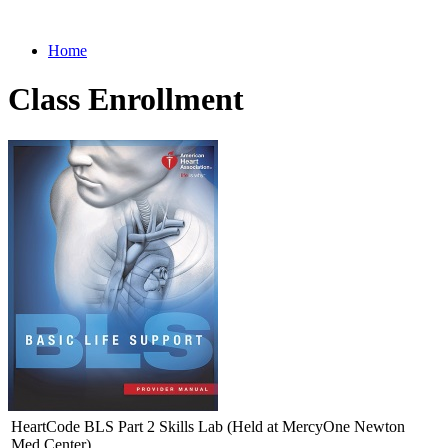
Home
Class Enrollment
HeartCode BLS Part 2 Skills Lab (Held at MercyOne Newton
Med Center)