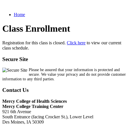
Home
Class Enrollment
Registration for this class is closed.
Click here
to view our current
class schedule.
Secure Site
Please be assured that your information is protected and
secure. We value your privacy and do not provide customer
information to any third parties.
Contact Us
Mercy College of Health Sciences
Mercy College Training Center
921 6th Avenue
South Entrance (facing Crocker St.), Lower Level
Des Moines, IA 50309