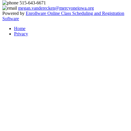
515-643-6671
megan.vanderecken@mercyoneiowa.org
Powered by
Enrollware Online Class Scheduling and Registration
Software
Home
Privacy