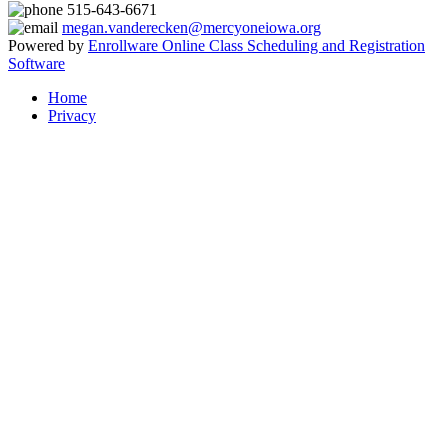
515-643-6671
megan.vanderecken@mercyoneiowa.org
Powered by
Enrollware Online Class Scheduling and Registration
Software
Home
Privacy