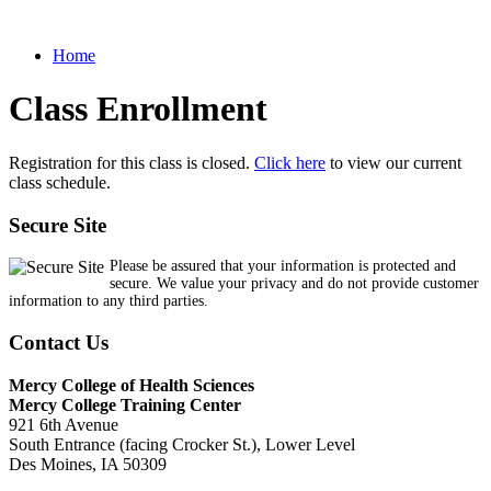
Home
Class Enrollment
Registration for this class is closed.
Click here
to view our current
class schedule.
Secure Site
Please be assured that your information is protected and
secure. We value your privacy and do not provide customer
information to any third parties.
Contact Us
Mercy College of Health Sciences
Mercy College Training Center
921 6th Avenue
South Entrance (facing Crocker St.), Lower Level
Des Moines, IA 50309