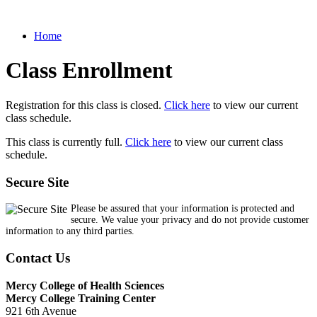
Home
Class Enrollment
Registration for this class is closed.
Click here
to view our current
class schedule.
This class is currently full.
Click here
to view our current class
schedule.
Secure Site
Please be assured that your information is protected and
secure. We value your privacy and do not provide customer
information to any third parties.
Contact Us
Mercy College of Health Sciences
Mercy College Training Center
921 6th Avenue