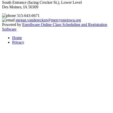
South Entrance (facing Crocker St.), Lower Level
Des Moines, IA 50309
515-643-6671
megan.vanderecken@mercyoneiowa.org
Powered by
Enrollware Online Class Scheduling and Registration
Software
Home
Privacy